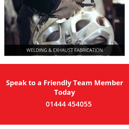
WELDING & EXHAUST FABRICATION
Speak to a Friendly Team Member
Today
01444 454055