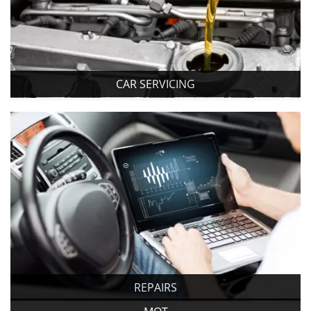
CAR SERVICING
REPAIRS