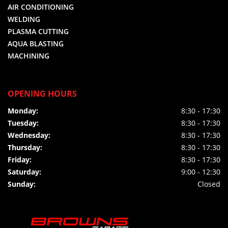
AIR CONDITIONING
WELDING
PLASMA CUTTING
AQUA BLASTING
MACHINING
OPENING HOURS
Monday:
8:30 - 17:30
Tuesday:
8:30 - 17:30
Wednesday:
8:30 - 17:30
Thursday:
8:30 - 17:30
Friday:
8:30 - 17:30
Saturday:
9:00 - 12:30
Sunday:
Closed