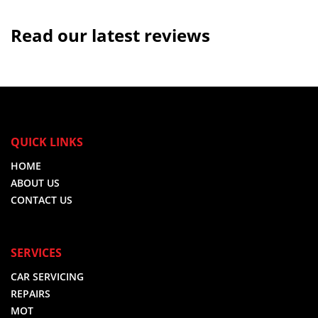
Read our latest reviews
QUICK LINKS
HOME
ABOUT US
CONTACT US
SERVICES
CAR SERVICING
REPAIRS
MOT