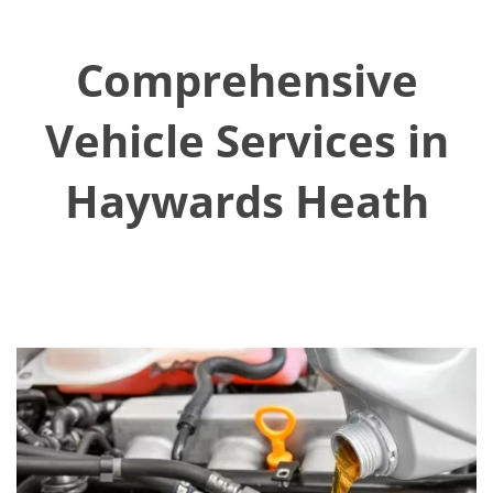
Comprehensive
Vehicle Services in
Haywards Heath