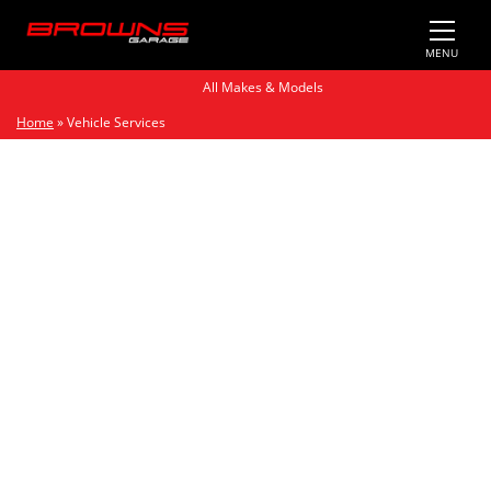
MENU
All Makes & Models
Home
»
Vehicle Services