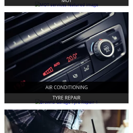
MOT
AIR CONDITIONING
TYRE REPAIR